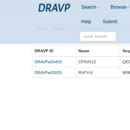
DRAVP
Search
Browse
Help
Submit
Home
Browse
Classified Browse
DRAVP ID
Name
Seq
DRAVPe00459
CPXV012
DRAVPe02033
RVFV-6