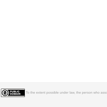
To the extent possible under law, the person who assoc