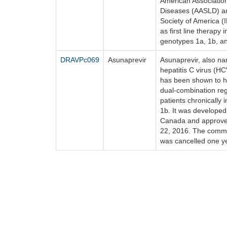
American Association
Diseases (AASLD) an
Society of America 
as first line therapy 
genotypes 1a, 1b, an
DRAVPc069
Asunaprevir
Asunaprevir, also n
hepatitis C virus (HC
has been shown to ha
dual-combination reg
patients chronically
1b. It was developed
Canada and approved
22, 2016. The commer
was cancelled one ye