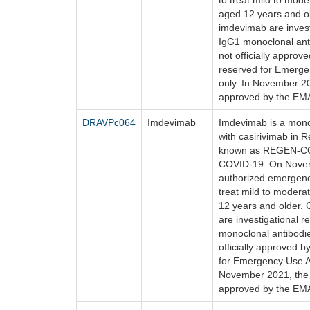
to treat mild to mod
aged 12 years and ol
imdevimab are inves
IgG1 monoclonal antib
not officially appro
reserved for Emerge
only. In November 2
approved by the EM
DRAVPc064
Imdevimab
Imdevimab is a mono
with casirivimab in 
known as REGEN-COV
COVID-19. On Novem
authorized emergen
treat mild to modera
12 years and older.
are investigational
monoclonal antibodies
officially approved 
for Emergency Use Au
November 2021, the 
approved by the EM