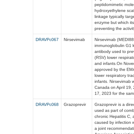
peptidomimetic molec
hydroxyethylene scaf
linkage typically tar
enzyme but which its
preventing the activi
DRAVPc067
Nirsevimab
Nirsevimab (MEDI88
immunoglobulin G1 
antibody used to prev
(RSV) lower respirat
and infants.On Nove
approved by the EMA
lower respiratory tr
infants. Nirsevimab 
Canada on April 19, 
17, 2023 for the sam
DRAVPc068
Grazoprevir
Grazoprevir is a dire
used as part of comb
chronic Hepatitis C, 
caused by infection w
a joint recommendati