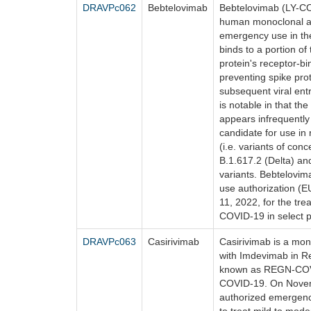
DRAVPc062
Bebtelovimab
Bebtelovimab (LY-CO
human monoclonal an
emergency use in the
binds to a portion o
protein's receptor-b
preventing spike pro
subsequent viral entr
is notable in that the
appears infrequently
candidate for use in
(i.e. variants of con
B.1.617.2 (Delta) an
variants. Bebtelovi
use authorization (
11, 2022, for the tr
COVID-19 in select p
DRAVPc063
Casirivimab
Casirivimab is a mo
with Imdevimab in Re
known as REGN-COV2
COVID-19. On Novem
authorized emergen