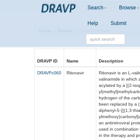
DRAVP
Search
Browse
Help
Submit
Home
Browse
Clinical peptide
DRAVP ID
Name
Description
DRAVPc060
Ritonavir
Ritonavir is an L-vali
valinamide in which
acylated by a [(2-iso
yl)methyl]methylcar
hydrogen of the car
been replaced by a 
diphenyl-5-{[(1,3-thi
ylmethoxy)carbonyl]a
an antiretroviral prot
used in combination w
in the therapy and p