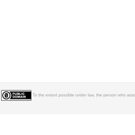
To the extent possible under law, the person who assoc