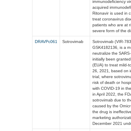
immunodeficiency vir
acquired immunodefi
Ritonavir is used in 
treat coronavirus di
patients who are at r
severe form of the d
DRAVPc061
Sotrovimab
Sotrovimab (VIR-783
GSK4182136, is a mo
neutralize the SARS
initially been grant
(EUA) to treat mild
26, 2021, based on in
trial, where sotrovi
risk of death or hospi
with COVID-19 in the
in April 2022, the F
sotrovimab due to t
caused by the Omicr
the drug is ineffect
marketing authorizat
December 2021 unde