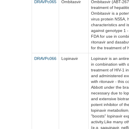
DRAVPc065
Ombitasvir
Ombitasvir (ABT-267) 
treatment of hepatiti
Ombitasvir is a potent
virus protein NS5A, 
characteristics and i
against genotype 1 -
FDA for use in combin
ritonavir and dasabuv
for the treatment of
DRAVPc066
Lopinavir
Lopinavir is an antire
in combination with ot
treatment of HIV-1 in
and administered exc
with ritonavir - this 
Abbott under the bra
necessary due to lopi
and extensive biotran
potent inhibitor of t
lopinavir metabolism,
"boosts" lopinavir e
activity.Like many ot
(e.g. saquinavir, nelfi