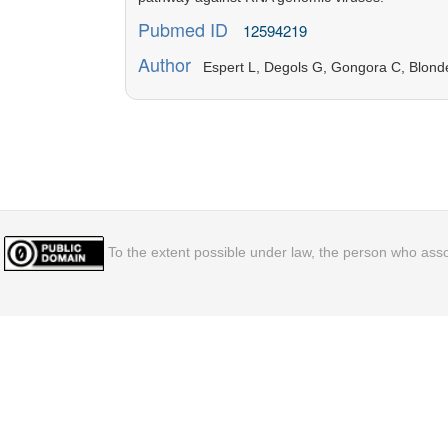
Pubmed ID
12594219
Author
Espert L, Degols G, Gongora C, Blondel
To the extent possible under law, the person who assoc