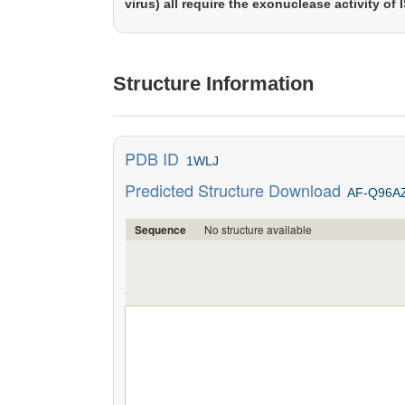
virus) all require the exonuclease activity of 
Structure Information
PDB ID
1WLJ
Predicted Structure Download
AF-Q96A
No structure available
Sequence
';