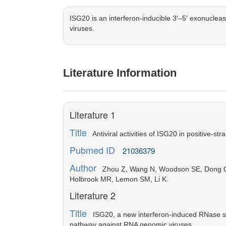
ISG20 is an interferon-inducible 3′–5′ exonucleas
viruses.
Literature Information
Literature 1
Title
Antiviral activities of ISG20 in positive-str
Pubmed ID
21036379
Author
Zhou Z, Wang N, Woodson SE, Dong Q, W
Holbrook MR, Lemon SM, Li K.
Literature 2
Title
ISG20, a new interferon-induced RNase spec
pathway against RNA genomic viruses.