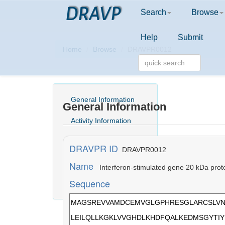
DRAVP
Search
Browse
Help
Submit
Home
Browse
DRAVPR0012
General Information
General Information
Activity Information
Structure Information
DRAVPR ID
DRAVPR0012
Comment
Name
Interferon-stimulated gene 20 kDa prot
Sequence
Literature Information