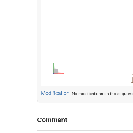
Modification
No modifications on the sequenc
Comment