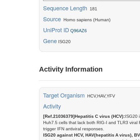
Sequence Length
181
Source
Homo sapiens (Human)
UniProt ID
Q96AZ6
Gene
ISG20
Activity Information
Target Organism
HCV,HAV,YFV
Activity
[Ref.21036379]Hepatitis C virus (HCV):
ISG20 i
Huh7.5 cells that lack both RIG-I and TLR3 vira
trigger IFN antiviral responses.
ISG20 against HCV, HAV(hepatitis A virus), BV