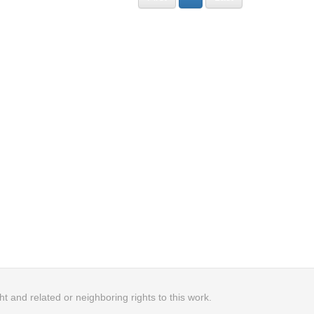
 and related or neighboring rights to this work.