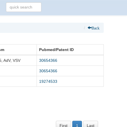
Back
sm
Pubmed/Patent ID
5, AdV, VSV
30654366
30654366
19274533
First
1
Last