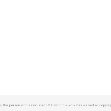
, the person who associated CC0 with this work has waived all copyright