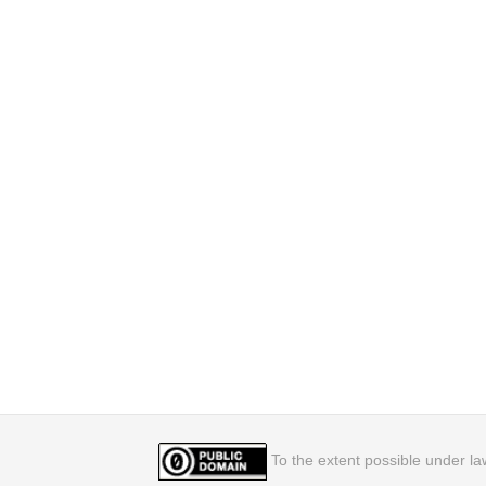
To the extent possible under law