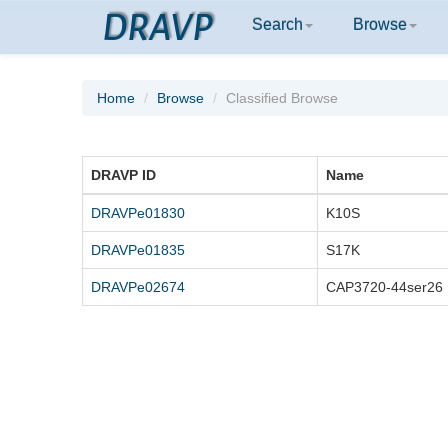
DRAVP
Search
Browse
Home
Browse
Classified Browse
DRAVP ID
Name
DRAVPe01830
K10S
DRAVPe01835
S17K
DRAVPe02674
CAP3720-44ser26