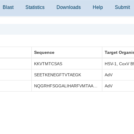
Blast
Statistics
Downloads
Help
Submit
Sequence
Target Organi
KKVTMTCSAS
HSV-1, CoxV B
SEETKENEGFTVTAEGK
AdV
NQGRHFSGGALIHARFVMTAASCFQ
AdV