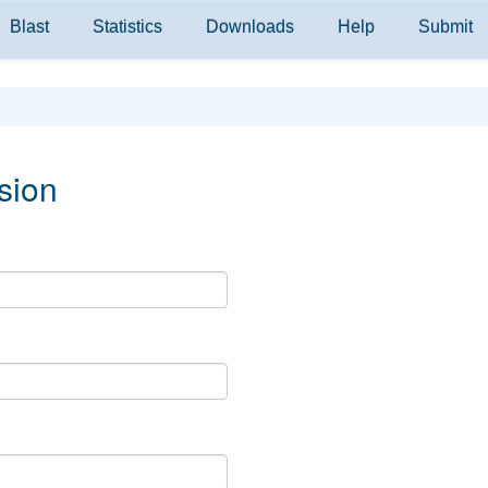
Blast
Statistics
Downloads
Help
Submit
sion