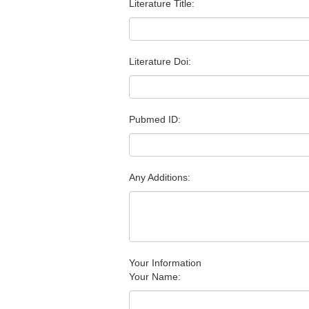
Literature Title:
Literature Doi:
Pubmed ID:
Any Additions:
Your Information
Your Name: