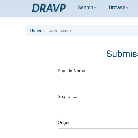
DRAVP
Search
Browse
Home
Submission
Submis
Peptide Name:
Sequence:
Origin: