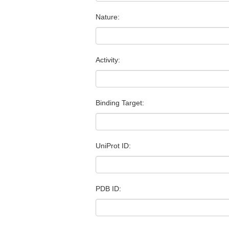
Nature:
Activity:
Binding Target:
UniProt ID:
PDB ID: