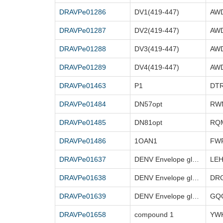
DRAVPe01286
DV1(419-447)
DRAVPe01287
DV2(419-447)
DRAVPe01288
DV3(419-447)
DRAVPe01289
DV4(419-447)
DRAVPe01463
P1
DRAVPe01484
DN57opt
DRAVPe01485
DN81opt
DRAVPe01486
1OAN1
DRAVPe01637
DENV Envelope glycoprotein (25-41)
DRAVPe01638
DENV Envelope glycoprotein (98-109)
DR
DRAVPe01639
DENV Envelope glycoprotein (340 – 354)
DRAVPe01658
compound 1
YWK