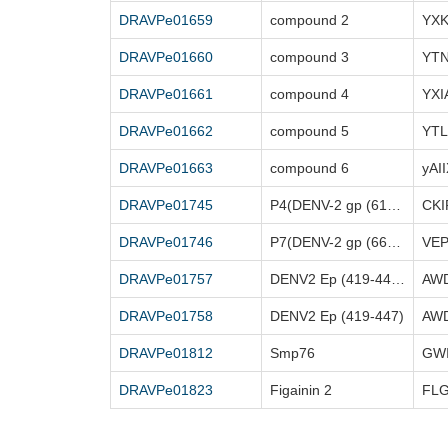
DRAVPe01659
compound 2
YX
DRAVPe01660
compound 3
YT
DRAVPe01661
compound 4
YXI
DRAVPe01662
compound 5
YT
DRAVPe01663
compound 6
yAI
DRAVPe01745
P4(DENV-2 gp (613-627))
CK
DRAVPe01746
P7(DENV-2 gp (662-674))
VE
DRAVPe01757
DENV2 Ep (419-447)[A24G,I25A,Y26F]
DRAVPe01758
DENV2 Ep (419-447)
DRAVPe01812
Smp76
DRAVPe01823
Figainin 2