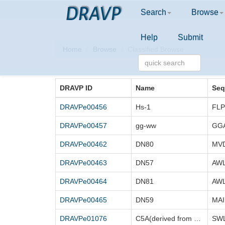
DRAVP
Search
Browse
Help
Submit
Home
Browse
Classified Browse
DRAVP ID
Name
Seq
DRAVPe00456
Hs-1
DRAVPe00457
gg-ww
GG
DRAVPe00462
DN80
DRAVPe00463
DN57
DRAVPe00464
DN81
DRAVPe00465
DN59
DRAVPe01076
C5A(derived from HCV C5A)