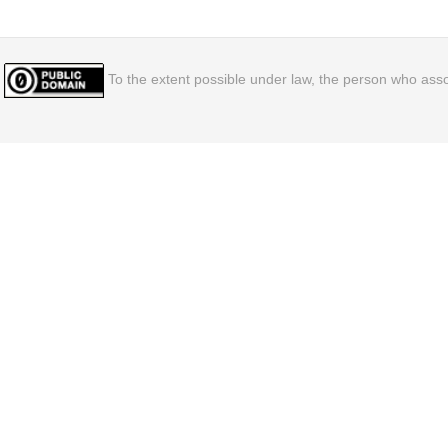
To the extent possible under law, the person who assoc