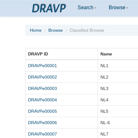
DRAVP
Search
Browse
Home
Browse
Classified Browse
DRAVP ID
Name
DRAVPe00001
NL1
DRAVPe00002
NL2
DRAVPe00003
NL3
DRAVPe00004
NL4
DRAVPe00005
NL5
DRAVPe00006
NL-6
DRAVPe00007
NL7