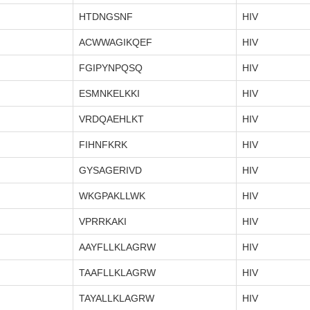
HTDNGSNF
HIV
ACWWAGIKQEF
HIV
FGIPYNPQSQ
HIV
ESMNKELKKI
HIV
VRDQAEHLKT
HIV
FIHNFKRK
HIV
GYSAGERIVD
HIV
WKGPAKLLWK
HIV
VPRRKAKI
HIV
AAYFLLKLAGRW
HIV
TAAFLLKLAGRW
HIV
TAYALLKLAGRW
HIV