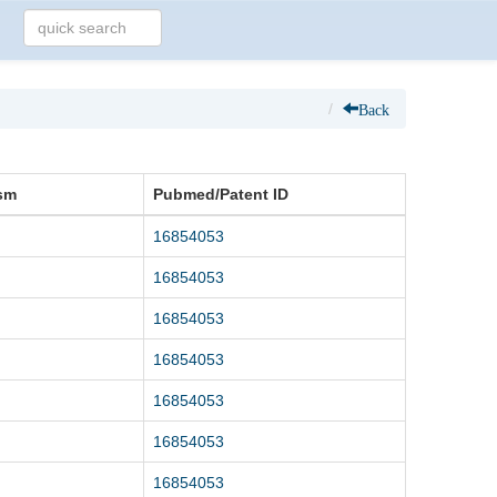
Back
sm
Pubmed/Patent ID
16854053
16854053
16854053
16854053
16854053
16854053
16854053