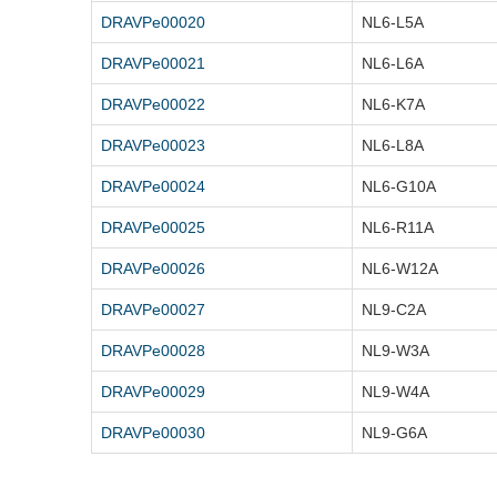
DRAVPe00020
NL6-L5A
DRAVPe00021
NL6-L6A
DRAVPe00022
NL6-K7A
DRAVPe00023
NL6-L8A
DRAVPe00024
NL6-G10A
DRAVPe00025
NL6-R11A
DRAVPe00026
NL6-W12A
DRAVPe00027
NL9-C2A
DRAVPe00028
NL9-W3A
DRAVPe00029
NL9-W4A
DRAVPe00030
NL9-G6A