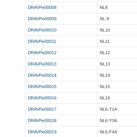
DRAVPe00008
NL8
DRAVPe00009
NL-9
DRAVPe00010
NL10
DRAVPe00011
NL11
DRAVPe00012
NL12
DRAVPe00013
NL13
DRAVPe00014
NL14
DRAVPe00015
NL15
DRAVPe00016
NL16
DRAVPe00017
NL6-T1A
DRAVPe00018
NL6-Y3A
DRAVPe00019
NL6-F4A