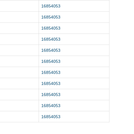
16854053
16854053
16854053
16854053
16854053
16854053
16854053
16854053
16854053
16854053
16854053