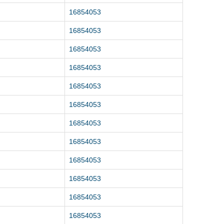
16854053
16854053
16854053
16854053
16854053
16854053
16854053
16854053
16854053
16854053
16854053
16854053