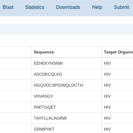
Blast
Statistics
Downloads
Help
Submit
Sequence
Target Organi
EEHEKYHSNW
HIV
ASCDKCQLKG
HIV
HGQVDCSPGIWQLDCTH
HIV
VHVASGY
HIV
PAETGQET
HIV
TAYFLLKLAGRW
HIV
GRWPVKT
HIV