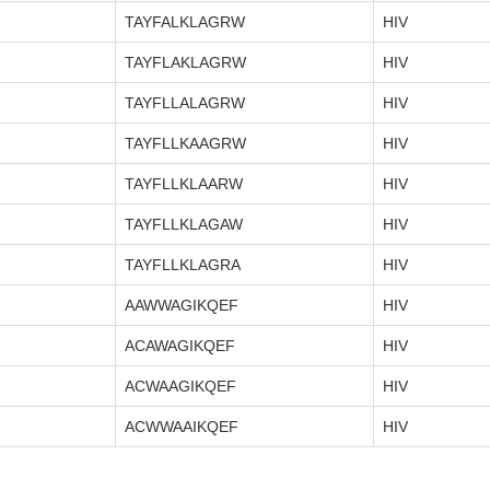
TAYFALKLAGRW
HIV
TAYFLAKLAGRW
HIV
TAYFLLALAGRW
HIV
TAYFLLKAAGRW
HIV
TAYFLLKLAARW
HIV
TAYFLLKLAGAW
HIV
TAYFLLKLAGRA
HIV
AAWWAGIKQEF
HIV
ACAWAGIKQEF
HIV
ACWAAGIKQEF
HIV
ACWWAAIKQEF
HIV