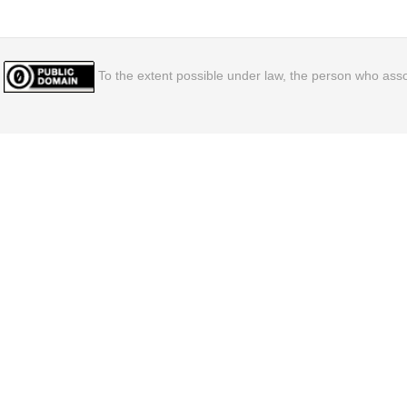
To the extent possible under law, the person who assoc