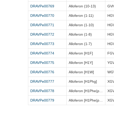
DRAVPe00769
Alloferon (10-13)
GV
DRAVPe00770
Alloferon (1-11)
HG
DRAVPe00771
Alloferon (1-10)
HG
DRAVPe00772
Alloferon (1-8)
HG
DRAVPe00773
Alloferon (1-7)
HG
DRAVPe00774
Alloferon [H1F]
FG
DRAVPe00775
Alloferon [H1Y]
YG
DRAVPe00776
Alloferon [H1W]
DRAVPe00777
Alloferon [H1Phg]
XG
DRAVPe00778
Alloferon [H1Phe(p-Cl)]
XG
DRAVPe00779
Alloferon [H1Phe(p-OME)]
XG