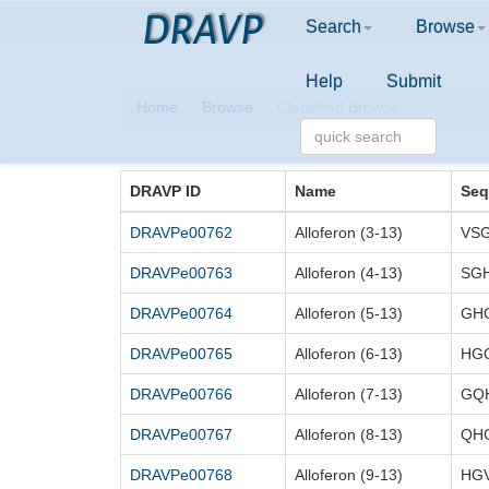
DRAVP
Search
Browse
Help
Submit
Home
Browse
Classified Browse
DRAVP ID
Name
Seq
DRAVPe00762
Alloferon (3-13)
VS
DRAVPe00763
Alloferon (4-13)
SG
DRAVPe00764
Alloferon (5-13)
GH
DRAVPe00765
Alloferon (6-13)
HG
DRAVPe00766
Alloferon (7-13)
GQ
DRAVPe00767
Alloferon (8-13)
QH
DRAVPe00768
Alloferon (9-13)
HG