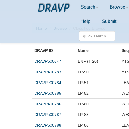
DRAVP
Search
Browse
Help
Submit
Home
Browse
Classified Browse
DRAVP ID
Name
Seq
DRAVPe00647
ENF (T-20)
DRAVPe00783
LP-50
DRAVPe00784
LP-51
DRAVPe00785
LP-52
DRAVPe00786
LP-80
DRAVPe00787
LP-83
DRAVPe00788
LP-86