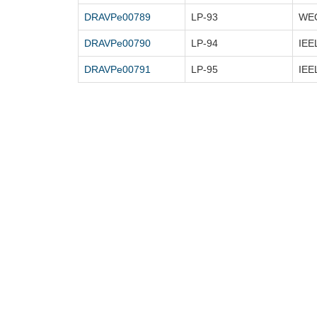
DRAVPe00789
LP-93
DRAVPe00790
LP-94
DRAVPe00791
LP-95