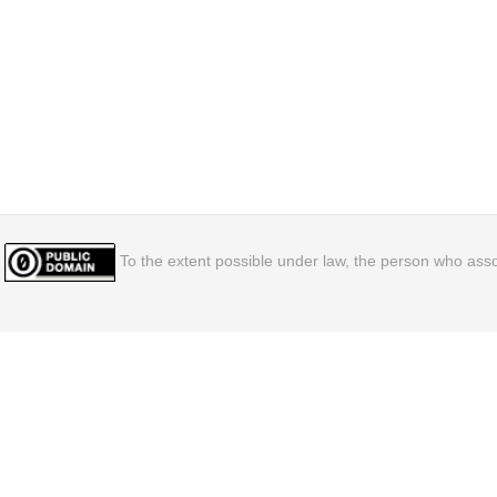
To the extent possible under law, the person who assoc