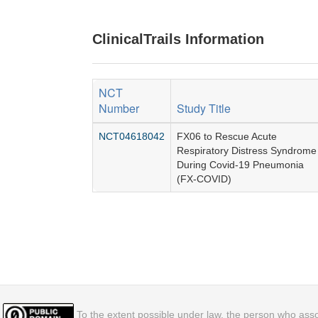
ClinicalTrails Information
NCT
Number
Study Title
NCT04618042
FX06 to Rescue Acute
Respiratory Distress Syndrome
During Covid-19 Pneumonia
(FX-COVID)
To the extent possible under law, the person who assoc