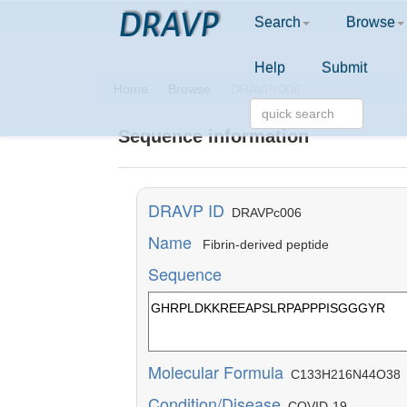
DRAVP
Search
Browse
Help
Submit
Home
Browse
DRAVPc006
Sequence information
DRAVP ID
DRAVPc006
Name
Fibrin-derived peptide
Sequence
Molecular Formula
C133H216N44O38
Condition/Disease
COVID-19