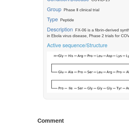
Group
Phase Ⅱ clinical trial
Type
Peptide
Description
FX-06 is a fibrin-derived synt
in Ebola virus disease, Phase 2 trials for CO
Active sequence/Structure
Comment