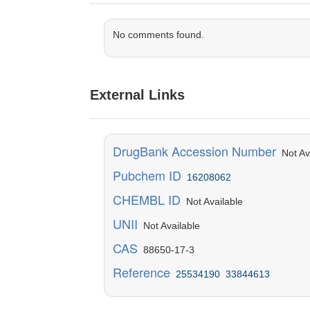
No comments found.
External Links
DrugBank Accession Number
Not Ava
Pubchem ID
16208062
CHEMBL ID
Not Available
UNII
Not Available
CAS
88650-17-3
Reference
25534190
33844613