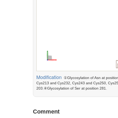
Modification
①Glycosylation of Asn at positio
Cys213 and Cys232, Cys243 and Cys250, Cys252 
203.④Glycosylation of Ser at position 281.
Comment