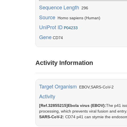
Sequence Length
296
Source
Homo sapiens (Human)
UniProt ID
P04233
Gene
CD74
Activity Information
Target Organism
EBOV,SARS-CoV-2
Activity
[Ref.32855215]Ebola virus (EBOV):
The p41 iso
processing, which prevents viral fusion and entry
SARS-CoV-2:
CD74 p41 can stymie the endosoma