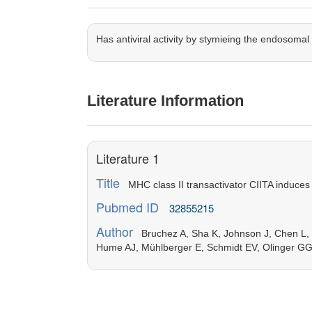
Has antiviral activity by stymieing the endosoma
Literature Information
Literature 1
Title
MHC class II transactivator CIITA induces 
Pubmed ID
32855215
Author
Bruchez A, Sha K, Johnson J, Chen L, 
Hume AJ, Mühlberger E, Schmidt EV, Olinger GG,