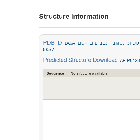
Structure Information
PDB ID
1A6A
1ICF
1IIE
1L3H
1MUJ
3PDO
5KSV
Predicted Structure Download
AF-P0423
No structure available
Sequence
';