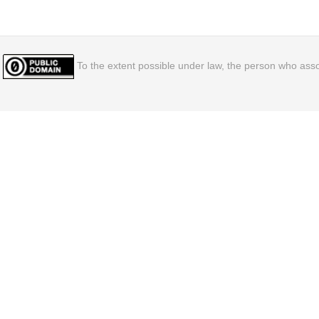
To the extent possible under law, the person who assoc