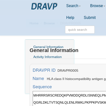
DRAVP
Search
Browse
Help
Submit
Home
Browse
DRAVPR0005
General Information
General Information
Activity Information
Structure Information
DRAVPR ID
DRAVPR0005
Comment
Name
HLA class II histocompatibility antige
Sequence
Literature Information