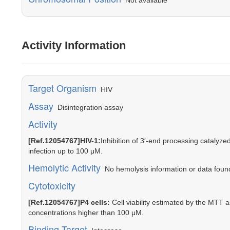
Not available
Activity Information
Target Organism
HIV
Assay
Disintegration assay
Activity
[Ref.12054767]HIV-1:
Inhibition of 3′-end processing catalyze
infection up to 100 μM.
Hemolytic Activity
No hemolysis information or data found 
Cytotoxicity
[Ref.12054767]P4 cells:
Cell viability estimated by the MTT
concentrations higher than 100 μM.
Binding Target