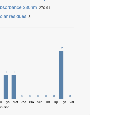
bsorbance 280nm
270.91
olar residues
3