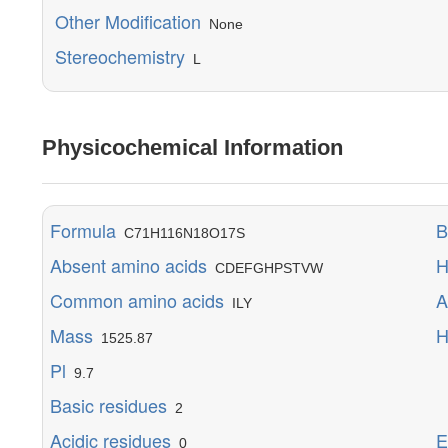
Other Modification
None
Stereochemistry
L
Physicochemical Information
Formula
B
C71H116N18O17S
Absent amino acids
H
CDEFGHPSTVW
Common amino acids
A
ILY
Mass
H
1525.87
Pl
M
9.7
Y
Basic residues
2
E
Acidic residues
E
0