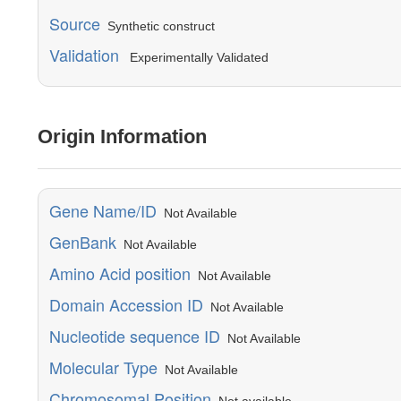
Source
Synthetic construct
Validation
Experimentally Validated
Origin Information
Gene Name/ID
Not Available
GenBank
Not Available
Amino Acid position
Not Available
Domain Accession ID
Not Available
Nucleotide sequence ID
Not Available
Molecular Type
Not Available
Chromosomal Position