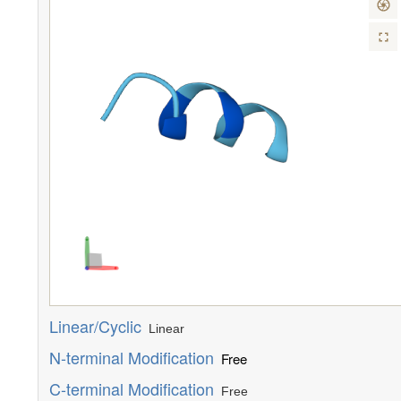
Linear/Cyclic
Linear
N-terminal Modification
Free
C-terminal Modification
Free