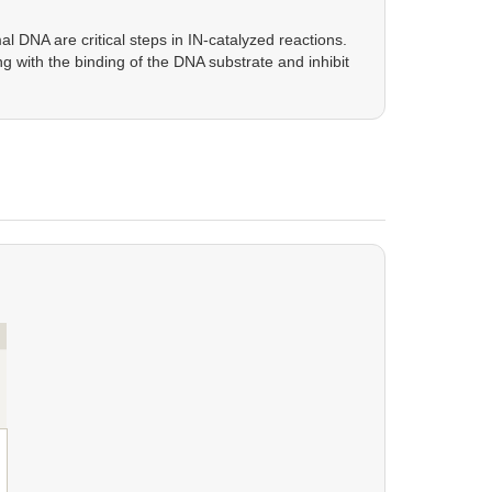
 DNA are critical steps in IN-catalyzed reactions.
ng with the binding of the DNA substrate and inhibit