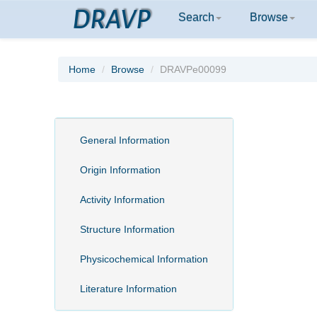
DRAVP
Search
Browse
Home
Browse
DRAVPe00099
General Information
Origin Information
Activity Information
Structure Information
Physicochemical Information
Literature Information