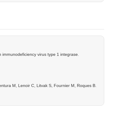
an immunodeficiency virus type 1 integrase.
entura M, Lenoir C, Litvak S, Fournier M, Roques B.