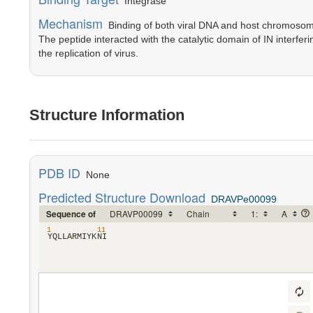
Integrase
Mechanism
Binding of both viral DNA and host chromosomal
The peptide interacted with the catalytic domain of IN interferi
the replication of virus.
Structure Information
PDB ID
None
Predicted Structure Download
DRAVPe00099
Sequence of
1
11
​Y​
​Q​
​L​
​L​
​A​
​R​
​M​
​I​
​Y​
​K​
​N​
​I​