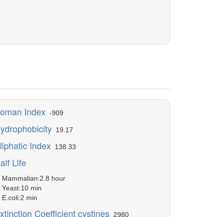
oman Index
-909
ydrophobicity
19.17
liphatic Index
138.33
alf Life
ammalian:2.8 hour
east:10 min
.coli:2 min
xtinction Coefficient cystines
2980