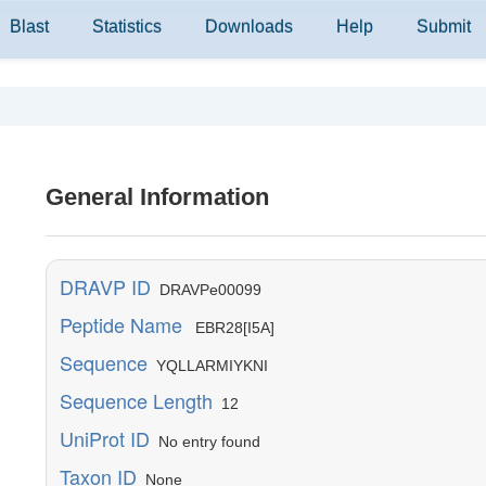
Blast
Statistics
Downloads
Help
Submit
General Information
DRAVP ID
DRAVPe00099
Peptide Name
EBR28[I5A]
Sequence
YQLLARMIYKNI
Sequence Length
12
UniProt ID
No entry found
Taxon ID
None