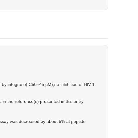
d by integrase(IC50=45 µM);no inhibition of HIV-1
in the reference(s) presented in this entry
 assay was decreased by about 5% at peptide