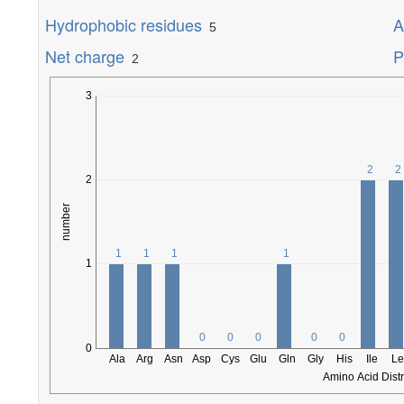
Hydrophobic residues
A
5
Net charge
P
2