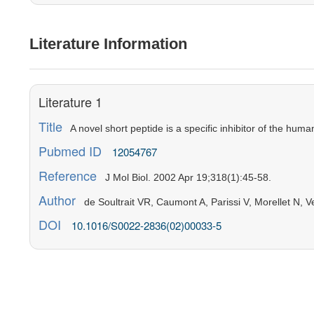
Literature Information
Literature 1
Title
A novel short peptide is a specific inhibitor of the hum
Pubmed ID
12054767
Reference
J Mol Biol. 2002 Apr 19;318(1):45-58.
Author
de Soultrait VR, Caumont A, Parissi V, Morellet N, V
DOI
10.1016/S0022-2836(02)00033-5