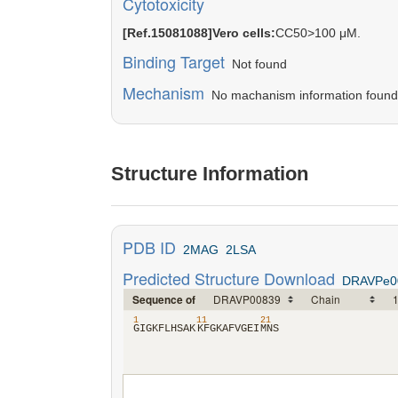
Cytotoxicity
[Ref.15081088]Vero cells:
CC50>100 μM.
Binding Target
Not found
Mechanism
No machanism information found in
Structure Information
PDB ID
2MAG
2LSA
Predicted Structure Download
DRAVPe0
Sequence of
1
11
21
​G​
​I​
​G​
​K​
​F​
​L​
​H​
​S​
​A​
​K​
​K​
​F​
​G​
​K​
​A​
​F​
​V​
​G​
​E​
​I​
​M​
​N​
​S​