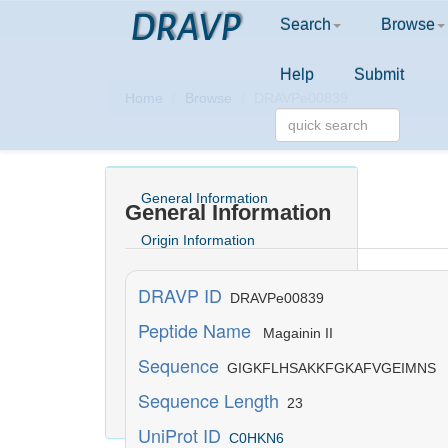
DRAVP
Search
Browse
Help
Submit
Home
Browse
DRAVPe00839
General Information
General Information
Origin Information
Activity Information
DRAVP ID
DRAVPe00839
Structure Information
Peptide Name
Magainin II
Sequence
Physicochemical Information
GIGKFLHSAKKFGKAFVGEIMNS
Sequence Length
23
Literature Information
UniProt ID
C0HKN6