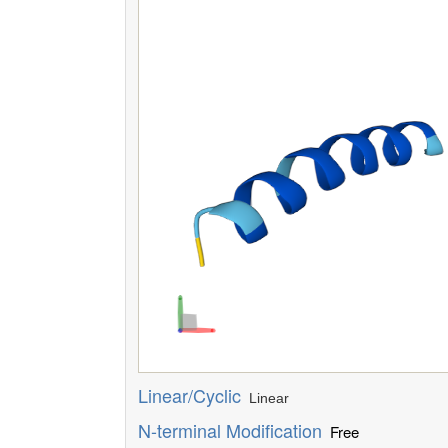
Linear/Cyclic
Linear
N-terminal Modification
Free