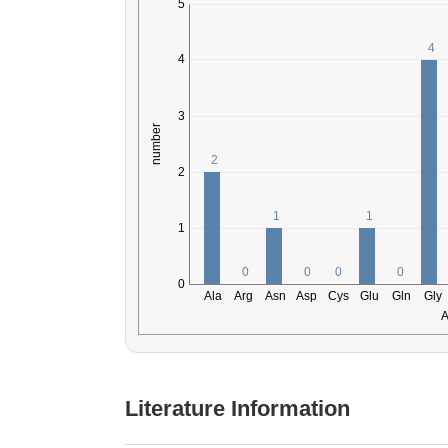
Literature Information