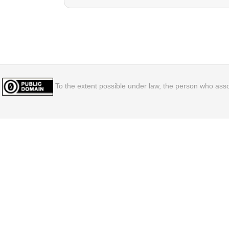
To the extent possible under law, the person who assoc