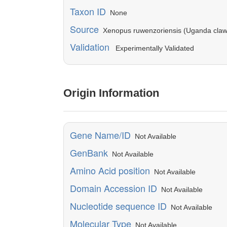
Taxon ID
None
Source
Xenopus ruwenzoriensis (Uganda claw
Validation
Experimentally Validated
Origin Information
Gene Name/ID
Not Available
GenBank
Not Available
Amino Acid position
Not Available
Domain Accession ID
Not Available
Nucleotide sequence ID
Not Available
Molecular Type
Not Available