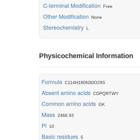
C-terminal Modification
Free
Other Modification
None
Stereochemistry
L
Physicochemical Information
Formula
C114H180N30O29S
Absent amino acids
CDPQRTWY
Common amino acids
GK
Mass
2466.93
Pl
10
Basic residues
5