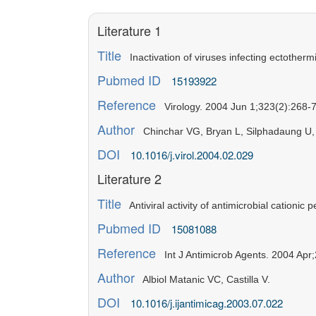
Literature 1
Title
Inactivation of viruses infecting ectotherm
Pubmed ID
15193922
Reference
Virology. 2004 Jun 1;323(2):268-7
Author
Chinchar VG, Bryan L, Silphadaung U, 
DOI
10.1016/j.virol.2004.02.029
Literature 2
Title
Antiviral activity of antimicrobial cationic 
Pubmed ID
15081088
Reference
Int J Antimicrob Agents. 2004 Apr;
Author
Albiol Matanic VC, Castilla V.
DOI
10.1016/j.ijantimicag.2003.07.022