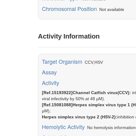
Chromosomal Position
Not available
Activity Information
Target Organism
CCV,HSV
Assay
Activity
[Ref.15193922]Channel Catfish virus(CCV):
in
viral infectivity by 50% at 48 μM).
[Ref.15081088]Herpes simplex virus type 1 (H
μM);
Herpes simplex virus type 2 (HSV-2):
inhibitio
Hemolytic Activity
No hemolysis information o