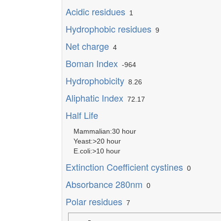
Acidic residues
1
Hydrophobic residues
9
Net charge
4
Boman Index
-964
Hydrophobicity
8.26
Aliphatic Index
72.17
Half Life
Mammalian:30 hour
Yeast:>20 hour
E.coli:>10 hour
Extinction Coefficient cystines
0
Absorbance 280nm
0
Polar residues
7