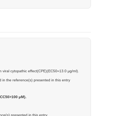
om viral cytopathic effect(CPE)(EC50=13.0 μg/ml).
in the reference(s) presented in this entry
s(CC50>100 μM).
ce(s) presented in this entry