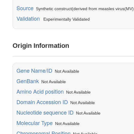
Source
Synthetic construct(derived from measles virus(MV) 
Validation
Experimentally Validated
Origin Information
Gene Name/ID
Not Available
GenBank
Not Available
Amino Acid position
Not Available
Domain Accession ID
Not Available
Nucleotide sequence ID
Not Available
Molecular Type
Not Available
Chromosomal Position