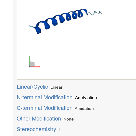
Linear/Cyclic
Linear
N-terminal Modification
Acetylation
C-terminal Modification
Amidation
Other Modification
None
Stereochemistry
L