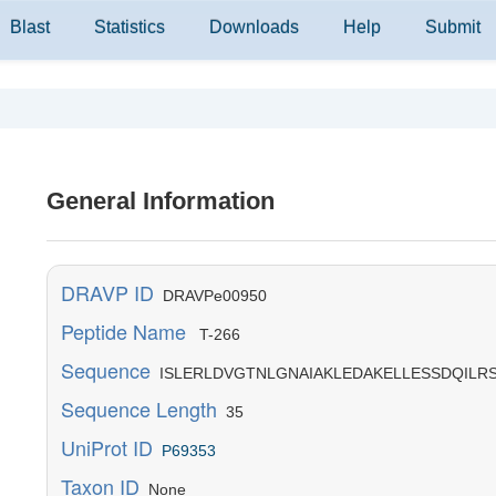
Blast
Statistics
Downloads
Help
Submit
General Information
DRAVP ID
DRAVPe00950
Peptide Name
T-266
Sequence
ISLERLDVGTNLGNAIAKLEDAKELLESSDQILR
Sequence Length
35
UniProt ID
P69353
Taxon ID
None