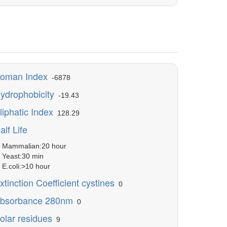
oman Index
-6878
ydrophobicity
-19.43
liphatic Index
128.29
alf Life
ammalian:20 hour
east:30 min
.coli:>10 hour
xtinction Coefficient cystines
0
bsorbance 280nm
0
olar residues
9