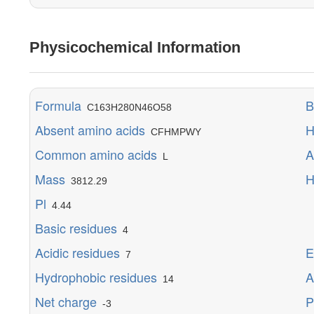
Physicochemical Information
Formula
B
C163H280N46O58
Absent amino acids
H
CFHMPWY
Common amino acids
A
L
Mass
H
3812.29
Pl
M
4.44
Y
Basic residues
4
E
Acidic residues
E
7
Hydrophobic residues
A
14
Net charge
P
-3