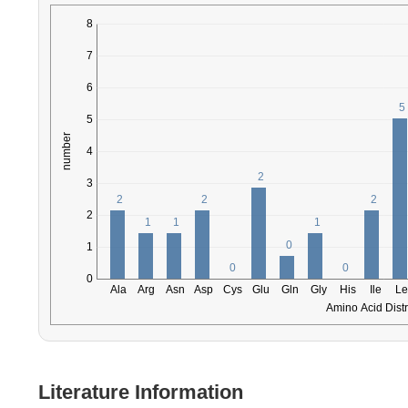
Literature Information