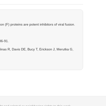
(F) proteins are potent inhibitors of viral fusion.
86-91.
as R, Davis DE, Bucy T, Erickson J, Merutka G,