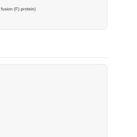
fusion (F) protein)