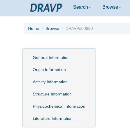
DRAVP
Search
Browse
Home
Browse
DRAVPe00950
General Information
Origin Information
Activity Information
Structure Information
Physicochemical Information
Literature Information