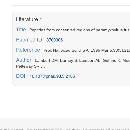
Literature 1
Title
Peptides from conserved regions of paramyxovirus fusion 
Pubmed ID
8700906
Reference
Proc Natl Acad Sci U S A. 1996 Mar 5;93(5):21
Author
Lambert DM, Barney S, Lambert AL, Guthrie K, Medin
Petteway SR Jr.
DOI
10.1073/pnas.93.5.2186