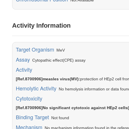
Not Available
Activity Information
Target Organism
MeV
Assay
Cytopathic effect(CPE) assay
Activity
[Ref.8700906]measles virus(MV):
protection of HEp2 cell fr
Hemolytic Activity
No hemolysis information or data found 
Cytotoxicity
[Ref.8700906]No significant cytotoxic against HEp2 cell
Binding Target
Not found
Mechanism
No machanism information found in the referen