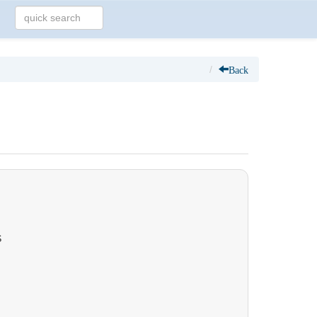
Back
S