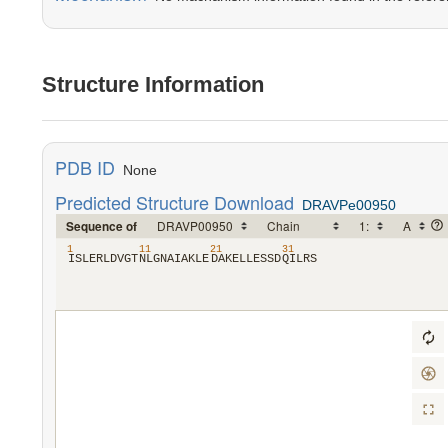
Structure Information
PDB ID
None
Predicted Structure Download
DRAVPe00950
Sequence of
1
11
21
31
​I​
​S​
​L​
​E​
​R​
​L​
​D​
​V​
​G​
​T​
​N​
​L​
​G​
​N​
​A​
​I​
​A​
​K​
​L​
​E​
​D​
​A​
​K​
​E​
​L​
​L​
​E​
​S​
​S​
​D​
​Q​
​I​
​L​
​R​
​S​