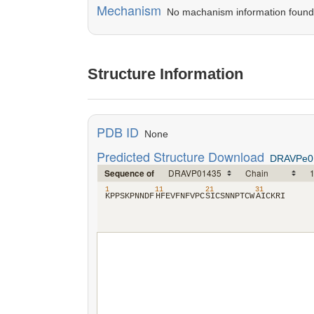
Mechanism
No machanism information found in
Structure Information
PDB ID
None
Predicted Structure Download
DRAVPe0
Sequence of
1
11
21
31
​K​
​P​
​P​
​S​
​K​
​P​
​N​
​N​
​D​
​F​
​H​
​F​
​E​
​V​
​F​
​N​
​F​
​V​
​P​
​C​
​S​
​I​
​C​
​S​
​N​
​N​
​P​
​T​
​C​
​W​
​A​
​I​
​C​
​K​
​R​
​I​