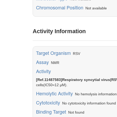
Chromosomal Position
Not available
Activity Information
Target Organism
RSV
Assay
NMR
Activity
[Ref.11487583]Respiratory syncytial virus(RS
cells(IC50=12 μM).
Hemolytic Activity
No hemolysis information o
Cytotoxicity
No cytotoxicity information found 
Binding Target
Not found