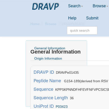
DRAVP
Search
Browse
Help
Submit
Home
Browse
DRAVPe01435
General Information
General Information
Origin Information
Activity Information
DRAVP ID
DRAVPe01435
Structure Information
Peptide Name
G154-189(derived from RSV a
Sequence
Physicochemical Information
KPPSKPNNDFHFEVFNFVPCSICS
Sequence Length
36
Literature Information
UniProt ID
P03423