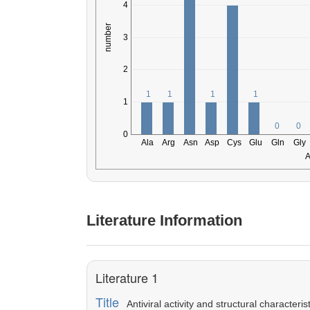
Literature Information
Literature 1
Title
Antiviral activity and structural character