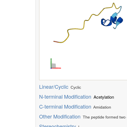
Linear/Cyclic
Cyclic
N-terminal Modification
Acetylation
C-terminal Modification
Amidation
Other Modification
The peptide formed two d
Stereochemistry