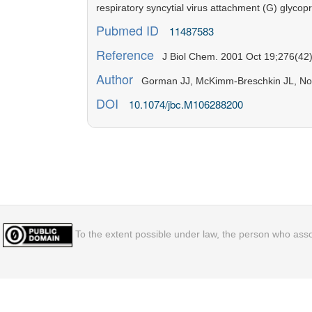
respiratory syncytial virus attachment (G) glycopr
Pubmed ID
11487583
Reference
J Biol Chem. 2001 Oct 19;276(42)
Author
Gorman JJ, McKimm-Breschkin JL, No
DOI
10.1074/jbc.M106288200
To the extent possible under law, the person who assoc