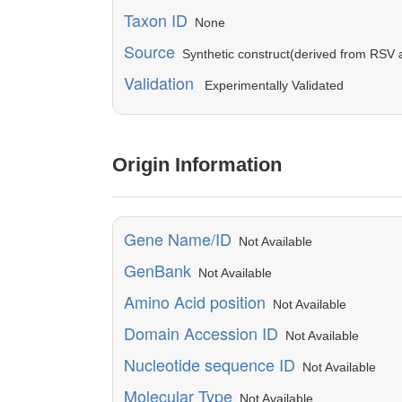
Taxon ID
None
Source
Synthetic construct(derived from RSV a
Validation
Experimentally Validated
Origin Information
Gene Name/ID
Not Available
GenBank
Not Available
Amino Acid position
Not Available
Domain Accession ID
Not Available
Nucleotide sequence ID
Not Available
Molecular Type
Not Available