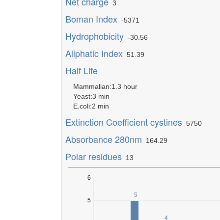
Net charge
3
Boman Index
-5371
Hydrophobicity
-30.56
Aliphatic Index
51.39
Half Life
Mammalian:1.3 hour
Yeast:3 min
E.coli:2 min
Extinction Coefficient cystines
5750
Absorbance 280nm
164.29
Polar residues
13