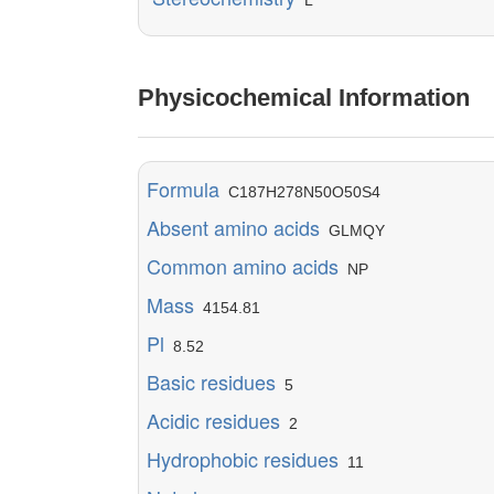
L
Physicochemical Information
Formula
C187H278N50O50S4
Absent amino acids
GLMQY
Common amino acids
NP
Mass
4154.81
Pl
8.52
Basic residues
5
Acidic residues
2
Hydrophobic residues
11