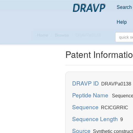
DRAVP
Search
Help
Home
Browse
DRAVPa0138
Patent Informati
DRAVP ID
DRAVPa0138
Peptide Name
Sequence 
Sequence
RCICGRRIC
Sequence Length
9
Source
Synthetic construct