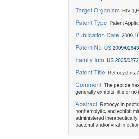
Target Organism
HIV-1,H
Patent Type
Patent Applic
Publication Date
2009-10
Patent No
US 2009/02643
Family Info
US 2005/0272
Patent Title
Retrocyclins: A
Comment
The peptide has p
generally exhibits little or no i
Abstract
Retrocyclin peptide
nonhemolytic, and exhibit min
administered therapeutically t
bacterial and/or viral infect