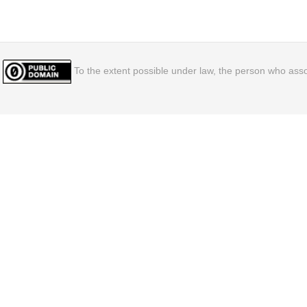
To the extent possible under law, the person who assoc