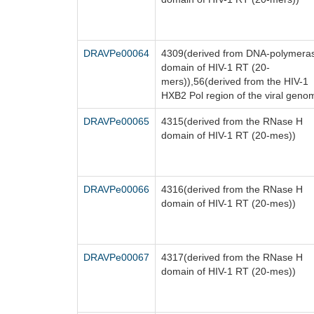
DRAVPe00064
4309(derived from DNA-polymera
domain of HIV-1 RT (20-
mers)),56(derived from the HIV-1
HXB2 Pol region of the viral geno
DRAVPe00065
4315(derived from the RNase H
domain of HIV-1 RT (20-mes))
DRAVPe00066
4316(derived from the RNase H
domain of HIV-1 RT (20-mes))
DRAVPe00067
4317(derived from the RNase H
domain of HIV-1 RT (20-mes))