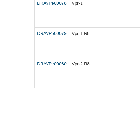
DRAVPe00078
Vpr-1
DRAVPe00079
Vpr-1 R8
DRAVPe00080
Vpr-2 R8