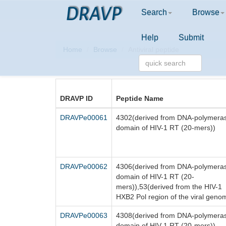
DRAVP
Search
Browse
Help
Submit
Home
Browse
Antiviral peptide
DRAVP ID
Peptide Name
DRAVPe00061
4302(derived from DNA-polymera
domain of HIV-1 RT (20-mers))
DRAVPe00062
4306(derived from DNA-polymera
domain of HIV-1 RT (20-
mers)),53(derived from the HIV-1
HXB2 Pol region of the viral geno
DRAVPe00063
4308(derived from DNA-polymera
domain of HIV-1 RT (20-mers))