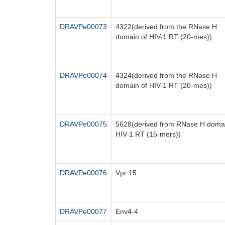
DRAVPe00073
4322(derived from the RNase H
domain of HIV-1 RT (20-mes))
DRAVPe00074
4324(derived from the RNase H
domain of HIV-1 RT (20-mes))
DRAVPe00075
5628(derived from RNase H domai
HIV-1 RT (15-mers))
DRAVPe00076
Vpr 15
DRAVPe00077
Env4-4