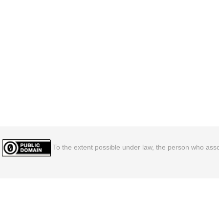
To the extent possible under law, the person who assoc