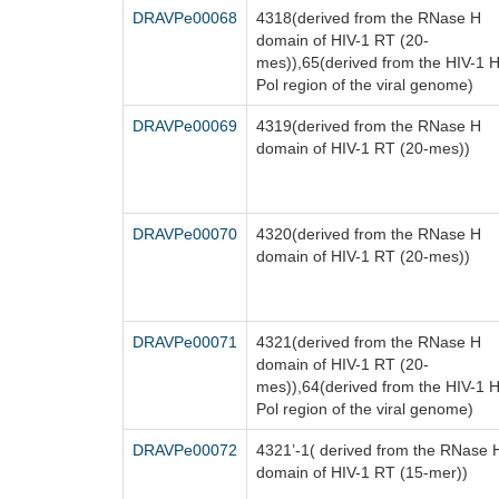
DRAVPe00068
4318(derived from the RNase H
domain of HIV-1 RT (20-
mes)),65(derived from the HIV-1 
Pol region of the viral genome)
DRAVPe00069
4319(derived from the RNase H
domain of HIV-1 RT (20-mes))
DRAVPe00070
4320(derived from the RNase H
domain of HIV-1 RT (20-mes))
DRAVPe00071
4321(derived from the RNase H
domain of HIV-1 RT (20-
mes)),64(derived from the HIV-1 
Pol region of the viral genome)
DRAVPe00072
4321’-1( derived from the RNase 
domain of HIV-1 RT (15-mer))