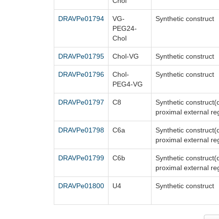
Chol
DRAVPe01794
VG-
Synthetic construct
PEG24-
Chol
DRAVPe01795
Chol-VG
Synthetic construct
DRAVPe01796
Chol-
Synthetic construct
PEG4-VG
DRAVPe01797
C8
Synthetic construct
proximal external re
DRAVPe01798
C6a
Synthetic construct
proximal external re
DRAVPe01799
C6b
Synthetic construct
proximal external re
DRAVPe01800
U4
Synthetic construct