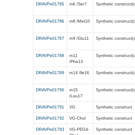
DRAVPe01785
m6 /Ser7
Synthetic construct(
DRAVPe01786
m8 /Met10
Synthetic construct(
DRAVPe01787
m9 /Glu11
Synthetic construct(
DRAVPe01788
m11
Synthetic construct(
/Phe13
DRAVPe01789
m14 /lle16
Synthetic construct(
DRAVPe01790
m15
Synthetic construct(
/Leu17
DRAVPe01791
VG
Synthetic construct
DRAVPe01792
VG-Chol
Synthetic construct
DRAVPe01793
VG-PEG4-
Synthetic construct