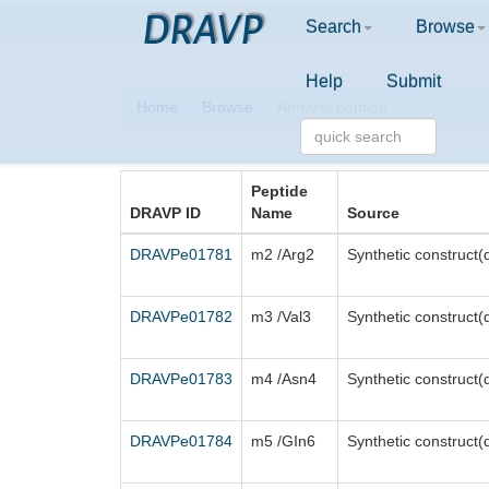
DRAVP
Search
Browse
Help
Submit
Home
Browse
Antiviral peptide
Peptide
DRAVP ID
Name
Source
DRAVPe01781
m2 /Arg2
Synthetic construct(
DRAVPe01782
m3 /Val3
Synthetic construct(
DRAVPe01783
m4 /Asn4
Synthetic construct(
DRAVPe01784
m5 /GIn6
Synthetic construct(