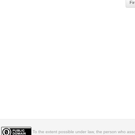
Fir
To the extent possible under law, the person who assoc