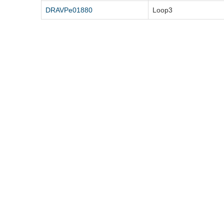
DRAVPe01880
Loop3