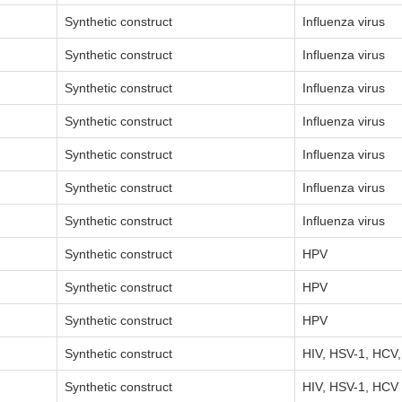
Synthetic construct
Influenza virus
Synthetic construct
Influenza virus
Synthetic construct
Influenza virus
Synthetic construct
Influenza virus
Synthetic construct
Influenza virus
Synthetic construct
Influenza virus
Synthetic construct
Influenza virus
Synthetic construct
HPV
Synthetic construct
HPV
Synthetic construct
HPV
Synthetic construct
HIV, HSV-1, HCV
Synthetic construct
HIV, HSV-1, HCV