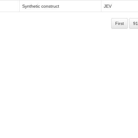
Synthetic construct
JEV
First
91