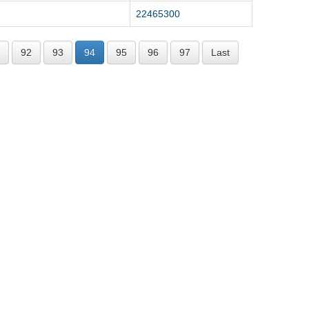
22465300
92
93
94
95
96
97
Last