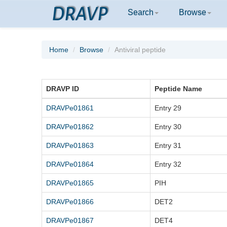
DRAVP
Search
Browse
Home
Browse
Antiviral peptide
DRAVP ID
Peptide Name
DRAVPe01861
Entry 29
DRAVPe01862
Entry 30
DRAVPe01863
Entry 31
DRAVPe01864
Entry 32
DRAVPe01865
PIH
DRAVPe01866
DET2
DRAVPe01867
DET4