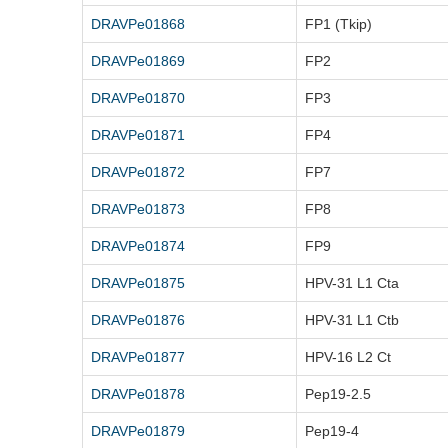
DRAVPe01868
FP1 (Tkip)
DRAVPe01869
FP2
DRAVPe01870
FP3
DRAVPe01871
FP4
DRAVPe01872
FP7
DRAVPe01873
FP8
DRAVPe01874
FP9
DRAVPe01875
HPV-31 L1 Cta
DRAVPe01876
HPV-31 L1 Ctb
DRAVPe01877
HPV-16 L2 Ct
DRAVPe01878
Pep19-2.5
DRAVPe01879
Pep19-4