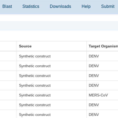
Blast
Statistics
Downloads
Help
Submit
Source
Target Organis
Synthetic construct
DENV
Synthetic construct
DENV
Synthetic construct
DENV
Synthetic construct
DENV
Synthetic construct
MERS-CoV
Synthetic construct
DENV
Synthetic construct
DENV