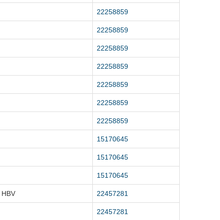
22258859
22258859
22258859
22258859
22258859
22258859
22258859
15170645
15170645
15170645
, HBV
22457281
22457281