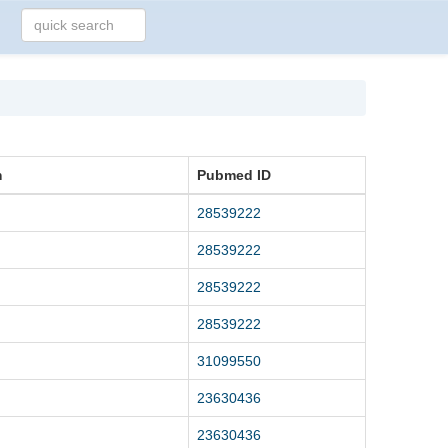
m
Pubmed ID
28539222
28539222
28539222
28539222
31099550
23630436
23630436